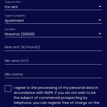
Type of offer
For rent
Type of property
Apartment
Location
Finestrat (03509)
Max rent (€/month)
Min area (m²)
Min rooms
I agree to the processing of my personal data in
accordance with GDPR. If you do not wish to be
the subject of commercial prospecting by
telephone, you can register free of charge on the