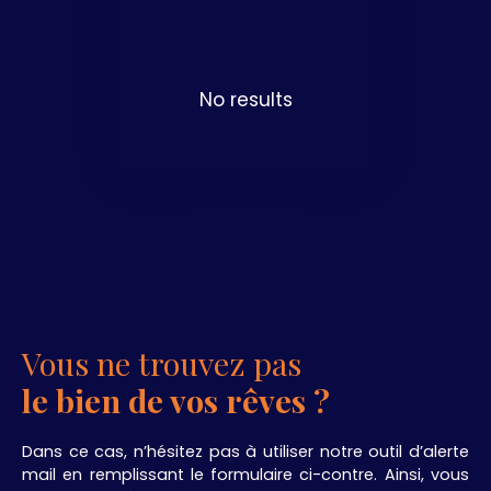
No results
Vous ne trouvez pas
le bien de vos rêves ?
Dans ce cas, n’hésitez pas à utiliser notre outil d’alerte
mail en remplissant le formulaire ci-contre. Ainsi, vous