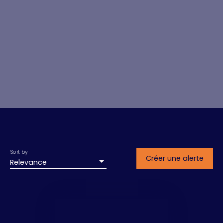
Sort by
Créer une alerte
Relevance