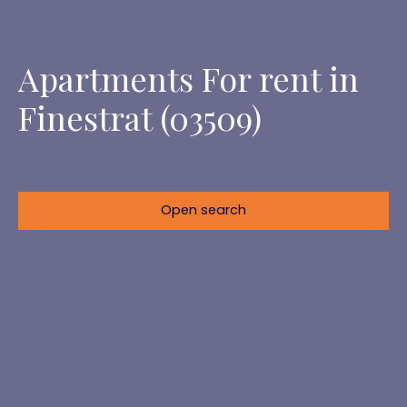
Apartments For rent in
Finestrat (03509)
Open search
Location
Finestrat (03509)
Max rent (€/month)
Min area (m²)