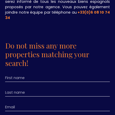
serez informé de tous les nouveaux biens espagnols
proposés par notre agence. Vous pouvez également
joindre notre équipe par téléphone au
+33(0)6 08 10 74
34
.
Do not miss any more
properties matching your
search!
First name
Last name
Email