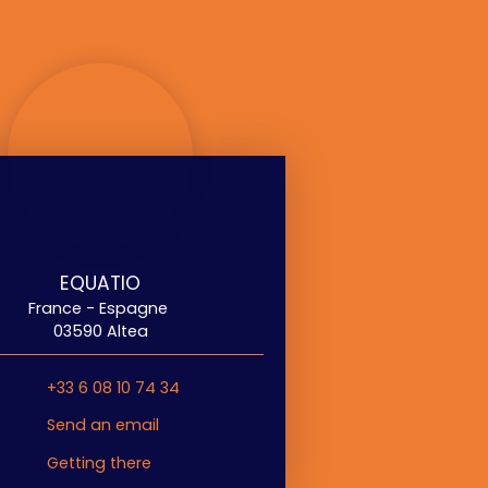
EQUATIO
France - Espagne
03590 Altea
+33 6 08 10 74 34
Send an email
Getting there