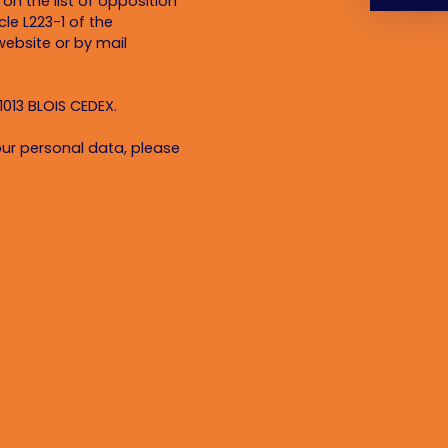
on the list of opposition
le L223-1 of the
ebsite or by mail
1013 BLOIS CEDEX.
ur personal data, please