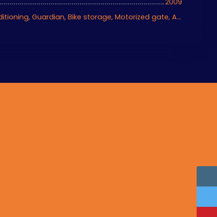
2009
Ascenseur, Air conditioning, Guardian, Bike storage, Motorized gate, Armored door, Videophone