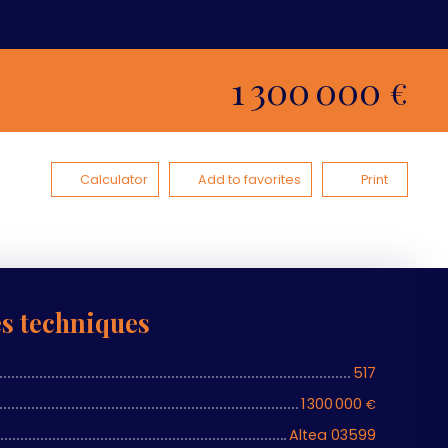
1 300 000
€
Calculator
Add to favorites
Print
es techniques
517
1 300 000
€
Altea 03599