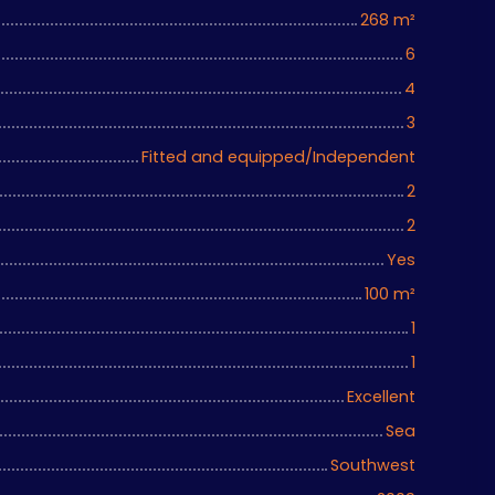
268
m²
6
4
3
Fitted and equipped/Independent
2
2
Yes
100
m²
1
1
Excellent
Sea
Southwest