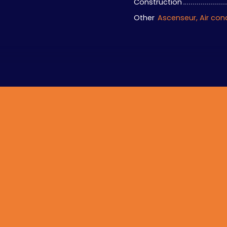
Construction
Other