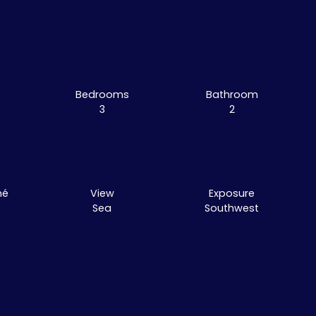
Bedrooms
Bathroom
3
2
mé
View
Exposure
Sea
Southwest