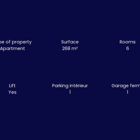
pe of property
Surface
Rooms
Apartment
268
m²
6
Lift
Parking intérieur
Garage fer
Yes
1
1