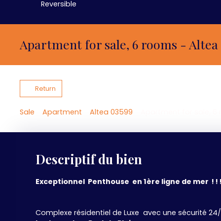
Reversible
Apartment for sale, 6 rooms - Altea
Return
Sale
Apartment
Altea 03599
Apartment for sale, 6
Descriptif du bien
Exceptionnel Penthouse en 1ère ligne de mer ! ! 
Complexe résidentiel de Luxe avec une sécurité 24