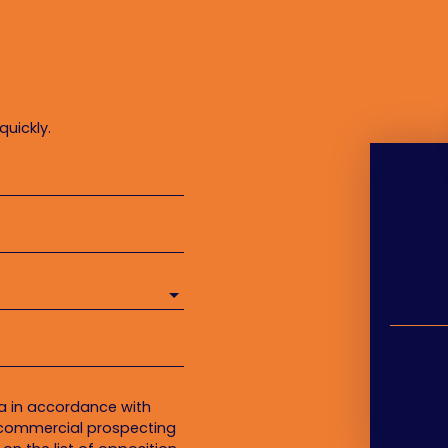
quickly.
ta in accordance with
f commercial prospecting