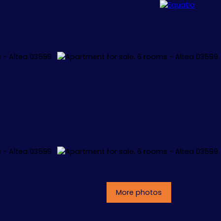
ALLORCA
CONCEPT
CONTACT
More photos