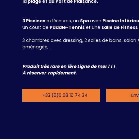
la plage et au Port de Plaisance.
3 Piscines
extérieures, un
Spa
avec
Piscine Intérie
un court de
Paddle-Tennis
et une
salle de Fitness
3 chambres avec dressing, 2 salles de bains, salon /
aménagée, ...
Produit très rare en 1ère Ligne de mer ! ! !
A réserver rapidement.
+33 (0)6 08 10 74 34
Env