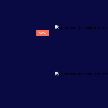
New
L
APPARTEMENTS
VILLAS
+1.000.000 €
🏖️ IBIZA
🏖️ M
 34