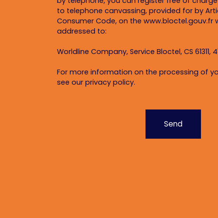
by telephone, you can register free of charge 
to telephone canvassing, provided for by Artic
Consumer Code, on the www.bloctel.gouv.fr w
addressed to:
Worldline Company, Service Bloctel, CS 61311, 4
For more information on the processing of yo
see our
privacy policy
.
Send