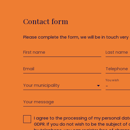
Contact form
Please complete the form, we will be in touch very 
First name
Last name
Email
Telephone
You wish
Your municipality
-
Your message
I agree to the processing of my personal da
GDPR. If you do not wish to be the subject o