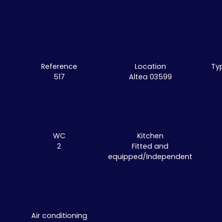
Reference
Location
Ty
517
Altea 03599
WC
Kitchen
2
Fitted and
equipped/Independent
Air conditioning