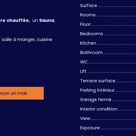
Surface
Rooms
ure
chauffée,
un
Sauna
,
Floor
Bedrooms
 salle à manger, cuisine
Kitchen
Bathroom
WC
Lift
Terrace surface
Parking intérieur
oyer un mail
Garage fermé
Interior condition
View
Exposure