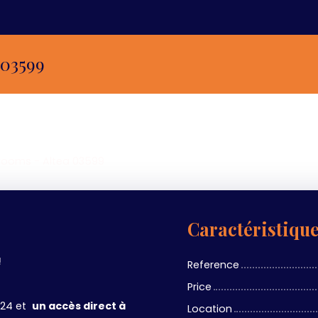
 03599
 rooms - Altea 03599
Caractéristiqu
!
Reference
Price
/24 et
un accès direct à
Location