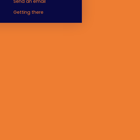
Send an email
Getting there