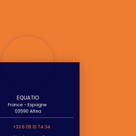
EQUATIO
France - Espagne
03590 Altea
+33 6 08 10 74 34