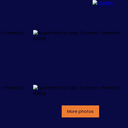
ALLORCA
CONCEPT
CONTACT
More photos