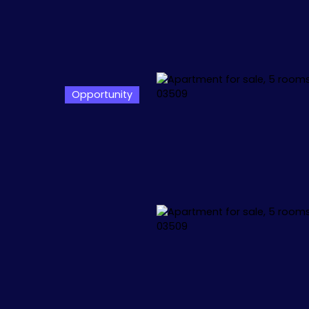
Opportunity
L
APPARTEMENTS
VILLAS
+1.000.000 €
🏖️ IBIZA
🏖️ M
 34