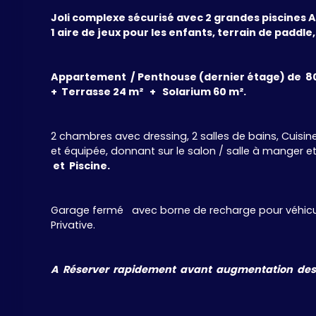
Joli complexe sécurisé avec 2 grandes piscines Ad
1 aire de jeux pour les enfants, terrain de paddle,
Appartement / Penthouse (dernier étage) de 8
+ Terrasse 24 m² + Solarium 60 m².
2 chambres avec dressing, 2 salles de bains, Cuis
et équipée, donnant sur le salon / salle à manger et l
et Piscine.
Garage fermé avec borne de recharge pour véhicul
Privative.
A Réserver rapidement avant augmentation des pr