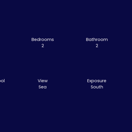
Bedrooms
Bathroom
2
2
ol
View
Exposure
Sea
South