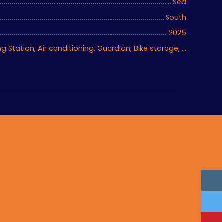
Sea
South
2025
Ascenseur, Charging Station, Air conditioning, Guardian, Bike storage, Motorized gate, Armored door, Videophone