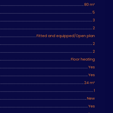
80
m²
5
3
2
Fitted and equipped/Open plan
2
2
Floor heating
Yes
Yes
24
m²
1
New
Yes