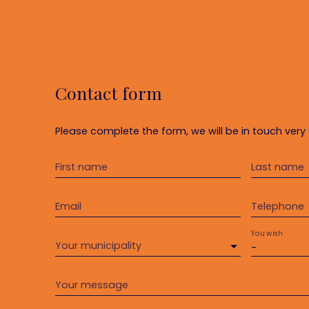
Contact form
Please complete the form, we will be in touch very 
First name
Last name
Email
Telephone
You wish
Your municipality
-
Your message