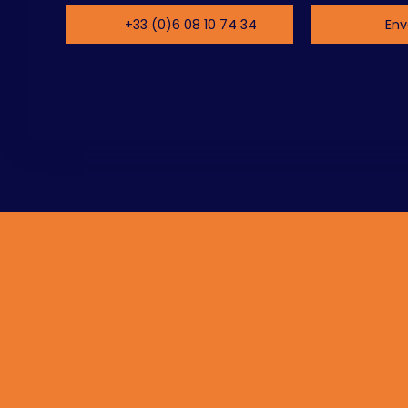
+33 (0)6 08 10 74 34
Env