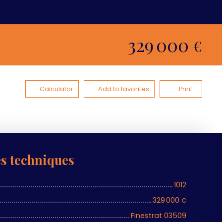
329 000
€
Calculator
Add to favorites
Print
es techniques
1012
329 000
€
Finestrat 03509