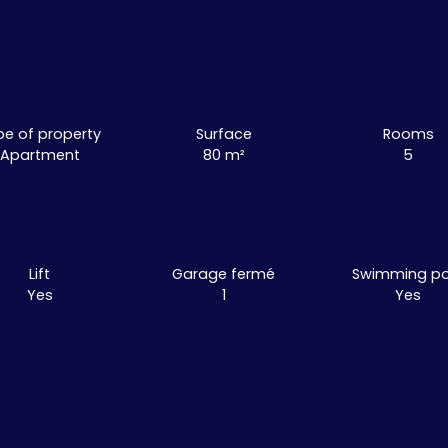
pe of property
Surface
Rooms
Apartment
80
m²
5
Lift
Garage fermé
Swimming po
Yes
1
Yes