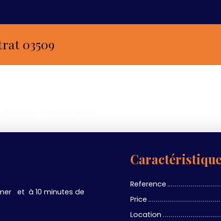
trat 03509
, 5 rooms - Finestrat 03509
Caractéristiqu
Reference
mer et à 10 minutes de
Price
Location