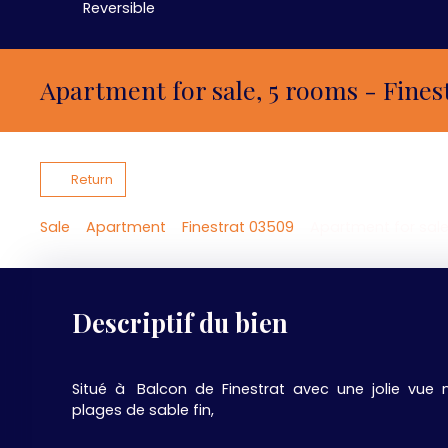
Reversible
Apartment for sale, 5 rooms - Fines
Return
Sale
Apartment
Finestrat 03509
Apartment for sale
Descriptif du bien
Situé à Balcon de Finestrat avec une jolie vue 
plages de sable fin,