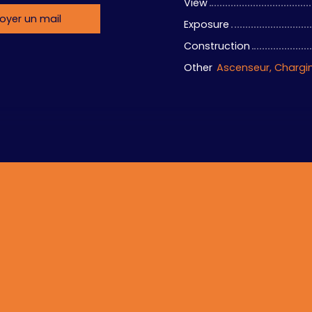
View
oyer un mail
Exposure
Construction
Other