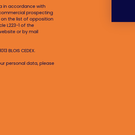
ta in accordance with
f commercial prospecting
on the list of opposition
le L223-1 of the
ebsite or by mail
1013 BLOIS CEDEX.
ur personal data, please