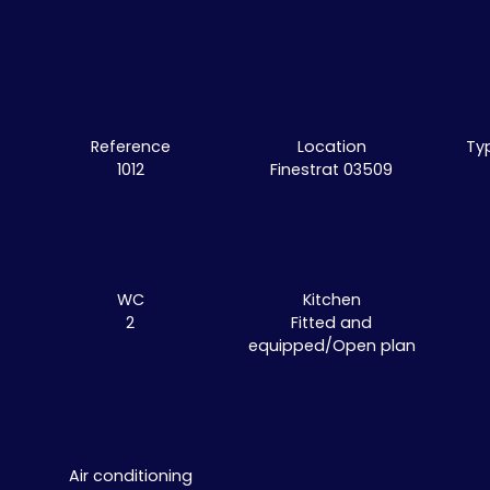
Reference
Location
Ty
1012
Finestrat 03509
WC
Kitchen
2
Fitted and
equipped/Open plan
Air conditioning