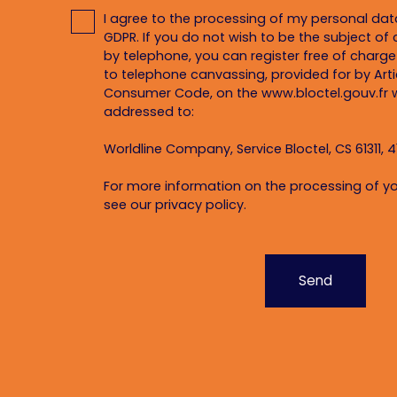
I agree to the processing of my personal da
GDPR. If you do not wish to be the subject o
by telephone, you can register free of charge 
to telephone canvassing, provided for by Artic
Consumer Code, on the www.bloctel.gouv.fr w
addressed to:
Worldline Company, Service Bloctel, CS 61311, 4
For more information on the processing of yo
see our
privacy policy
.
Send