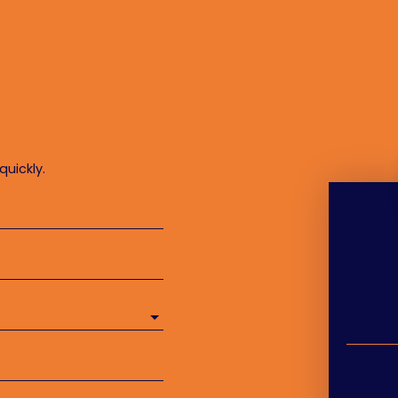
quickly.