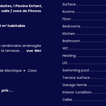
Surface
ultes, 1 Piscine Enfant,
 salle / zone de Fitness.
Rooms
Floor
0 m² habitable
Bedrooms
Kitchen
Bathroom
ine américaine aménagée
WC
a terrasse . . .
vue Mer
Heating
Lift
Swimming pool
e électrique
+
Cave
Terrace surface
Garage fermé
ix . . .
Interior condition
Cellar