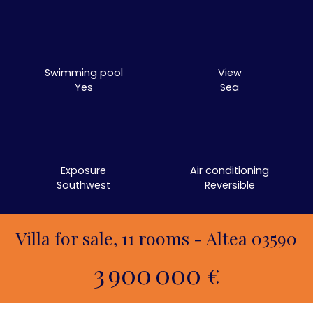
Swimming pool
View
Yes
Sea
Exposure
Air conditioning
Southwest
Reversible
Villa for sale, 11 rooms - Altea 03590
3 900 000
€