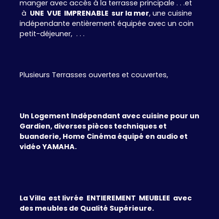
manger avec accès à la terrasse principale . . .et
à
UNE VUE IMPRENABLE sur la mer
, une cuisine
indépendante entièrement équipée avec un coin
petit-déjeuner, . . .
Plusieurs Terrasses ouvertes et couvertes,
Un Logement Indépendant avec cuisine pour un
Gardien, diverses pièces techniques et
buanderie, Home Cinéma équipé en audio et
vidéo YAMAHA.
La Villa est livrée ENTIEREMENT MEUBLEE avec
des meubles de Qualité Supérieure.