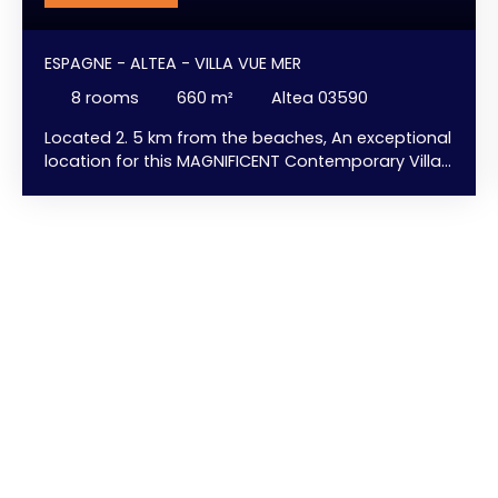
ESPAGNE - ALTEA - VILLA VUE MER
8
rooms
660
m²
Altea 03590
Located 2. 5 km from the beaches, An exceptional
location for this MAGNIFICENT Contemporary Villa
with elevator and INCREDIBLE views of the sea and
Altea Bay. HUGE Infinity Pool - 8-Person Jacuzzi -
Elevator - Fireplace - Gym/Fitness Room - ... and
SURPRISES. Large floor-to-ceiling windows to
maximize natural light ... and ... uninterrupted sea
views from every room ... and ... with a pleasant
feeling of always being indoors/outdoors. A
modern kitchen with a central island sculpted
from a single slab of stone, a HUGE living room
with a fireplace extending into the dining room, ...
Facing the sea. Large terrace with an immense
infinity pool that follows the curve of the villa,
complemented by several relaxation and chill-out
areas, an outdoor dining area with a fully