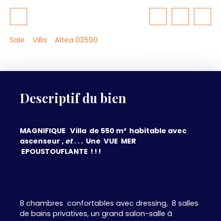
Sale
Villa
Altea 03590
Villa for sale, 11 rooms - Altea 03590
Descriptif du bien
MAGNIFIQUE Villa de 550 m² habitable avec
ascenseur ,
et
. . . Une VUE MER
EPOUSTOUFLANTE ! ! !
8 chambres confortables avec dressing, 8 salles
de bains privatives, un grand salon-salle à