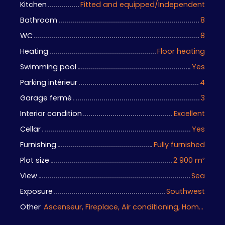
Kitchen
Fitted and equipped/Independent
Bathroom
8
WC
8
Heating
Floor heating
Swimming pool
Yes
Parking intérieur
4
Garage fermé
3
Interior condition
Excellent
Cellar
Yes
Furnishing
Fully furnished
Plot size
2 900
m²
View
Sea
Exposure
Southwest
Other
Ascenseur, Fireplace, Air conditioning, Home automation equipment, Guardian, Bike storage, Motorized gate, Armored door, Alarm system, Videophone, Electric shutters