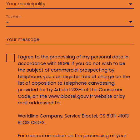
Your municipality
You wish
-
Your message
I agree to the processing of my personal data in
accordance with GDPR. If you do not wish to be
the subject of commercial prospecting by
telephone, you can register free of charge on the
list of opposition to telephone canvassing,
provided for by Article L223-1 of the Consumer
Code, on the www.bloctel.gouv.fr website or by
mail addressed to:
Worldline Company, Service Bloctel, CS 61311, 41013
BLOIS CEDEX.
For more information on the processing of your