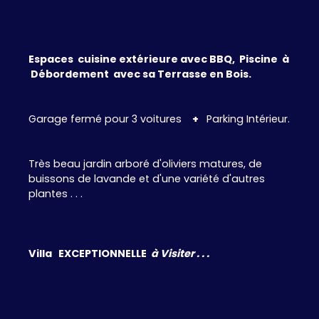
Espaces cuisine extérieure avec BBQ, Piscine à
Débordement avec sa Terrasse en Bois.
Garage fermé pour 3 voitures
+
Parking Intérieur.
Très beau jardin arboré d'oliviers matures, de
buissons de lavande et d'une variété d'autres
plantes . . .
Villa EXCEPTIONNELLE
à Visiter . . .