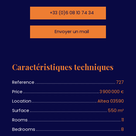
+33 (0)6 08 10 74 34
Envoyer un mail
Caractéristiques techniques
Reference
727
Price
3 900 000
€
Location
Altea 03590
Surface
550
m²
Rooms
11
Bedrooms
8