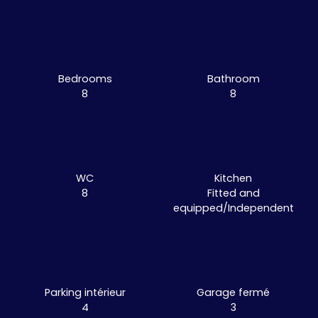
Bedrooms
Bathroom
8
8
WC
Kitchen
8
Fitted and
equipped/Independent
Parking intérieur
Garage fermé
4
3