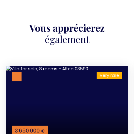
Vous apprécierez
également
Very rare
3 650 000
€