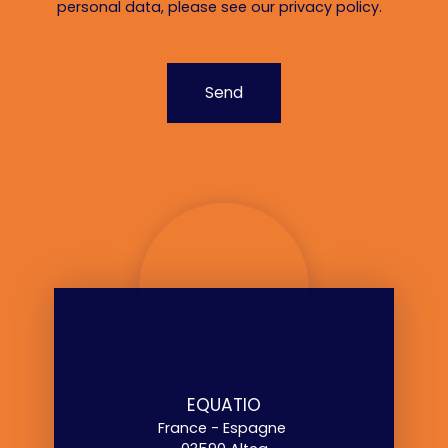
personal data, please see our
privacy policy
.
Send
EQUATIO
France - Espagne