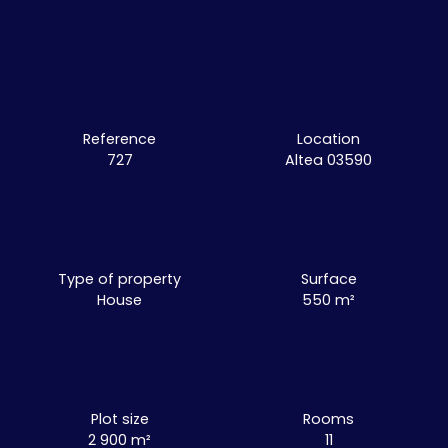
Reference
Location
727
Altea 03590
Type of property
Surface
House
550
m²
Plot size
Rooms
2 900
m²
11