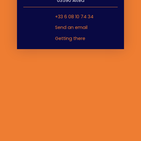
03590 Altea
+33 6 08 10 74 34
Send an email
Getting there