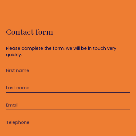
Contact form
Please complete the form, we will be in touch very
quickly.
First name
Last name
Email
Telephone