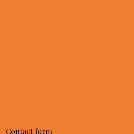
Contact form