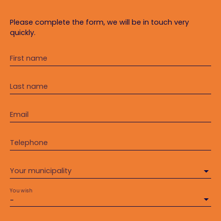
Please complete the form, we will be in touch very
quickly.
First name
Last name
Email
Telephone
Your municipality
You wish
-