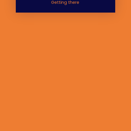
Getting there