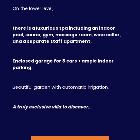
On the lower level,
there is a luxurious spa including an indoor
pool, sauna, gym, massage room, wine cellar,
and a separate staff apartment.
Enclosed garage for 8 cars + ample indoor
parking.
Beautiful garden with automatic irrigation.
A truly exclusive villa to discover...