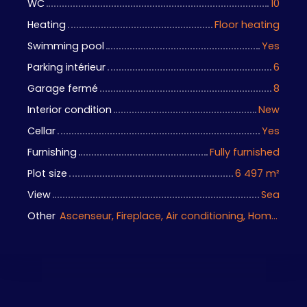
WC
10
Heating
Floor heating
Swimming pool
Yes
Parking intérieur
6
Garage fermé
8
Interior condition
New
Cellar
Yes
Furnishing
Fully furnished
Plot size
6 497
m²
View
Sea
Other
Ascenseur, Fireplace, Air conditioning, Home automation equipment, Bike storage, Motorized gate, Armored door, Alarm system, Videophone