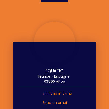
EQUATIO
France - Espagne
03590 Altea
+33 6 08 10 74 34
Send an email