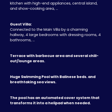
kitchen with high-end appliances, central island,
and show-cooking area, ...
Guest Villa:
Connected to the Main Villa by a charming
hallway, 4 large bedrooms with dressing rooms, 4
bathrooms, ...
Terrace with barbecue area and several chill-
out/lounge areas.
Huge Swimming Pool with Balinese beds. and
breathtaking sea views.
The pool has an automated cover system that
transforms it into a helipad when needed.