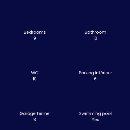
Bedrooms
Bathroom
9
10
WC
Parking intérieur
10
6
Garage fermé
Swimming pool
8
Yes