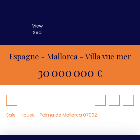
View
Sea
Espagne - Mallorca - Villa vue mer
30 000 000
€
Sale
House
Palma de Mallorca 07002
House for sale, 12 rooms - Palma de Mallorca 07002