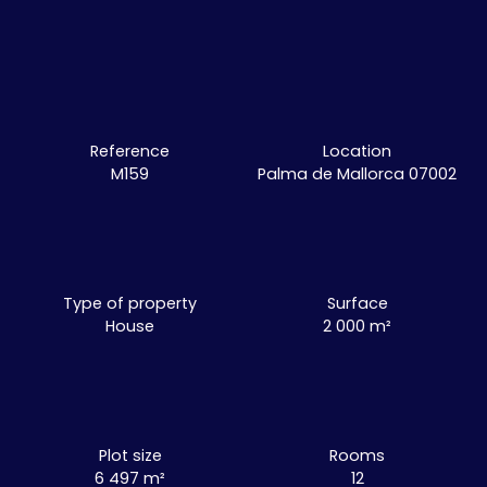
Reference
Location
M159
Palma de Mallorca 07002
Type of property
Surface
House
2 000
m²
Plot size
Rooms
6 497
m²
12