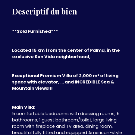
Descriptif du bien
**Sold Furnished***
Located 15 km from the center of Palma, in the
exclusive Son Vida neighborhood,
Exceptional Premium Villa of 2,000 m² of living
space with elevator, ... and INCREDIBLE Sea &
Mountain views!!!
Main Villa:
5 comfortable bedrooms with dressing rooms, 5
bathrooms, 1 guest bathroom/toilet, large living
room with fireplace and TV area, dining room,
beautiful fully fitted and equipped American-style