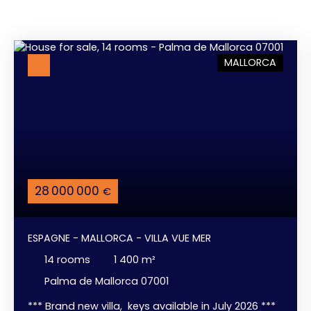
MALLORCA
28 000 000
€
ESPAGNE - MALLORCA - VILLA VUE MER
14
rooms
1 400
m²
Palma de Mallorca 07001
*** Brand new villa, keys available in July 2026 ***