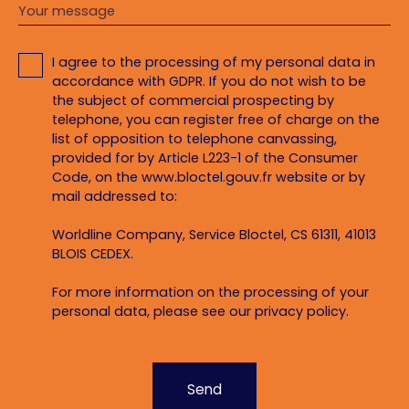
Your message
I agree to the processing of my personal data in
accordance with GDPR. If you do not wish to be
the subject of commercial prospecting by
telephone, you can register free of charge on the
list of opposition to telephone canvassing,
provided for by Article L223-1 of the Consumer
Code, on the www.bloctel.gouv.fr website or by
mail addressed to:
Worldline Company, Service Bloctel, CS 61311, 41013
BLOIS CEDEX.
For more information on the processing of your
personal data, please see our
privacy policy
.
Send