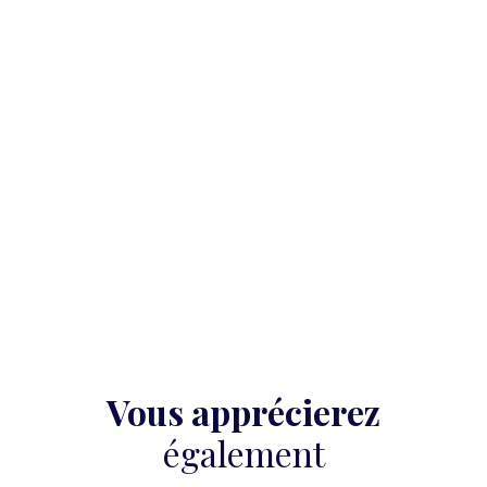
Vous apprécierez
également