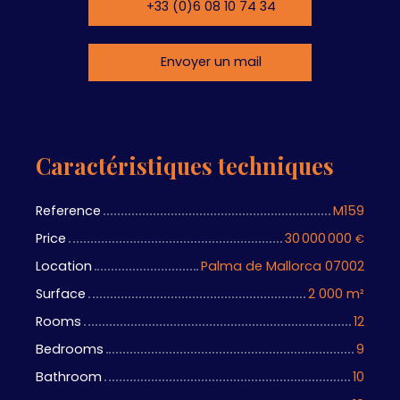
+33 (0)6 08 10 74 34
Envoyer un mail
Caractéristiques techniques
Reference
M159
Price
30 000 000
€
Location
Palma de Mallorca 07002
Surface
2 000
m²
Rooms
12
Bedrooms
9
Bathroom
10