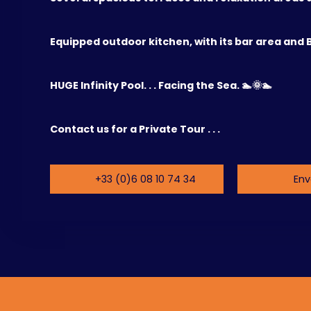
Equipped outdoor kitchen, with its bar area and 
HUGE Infinity Pool. . . Facing the Sea. 🏊🌞🏊
Contact us for a Private Tour . . .
+33 (0)6 08 10 74 34
Env