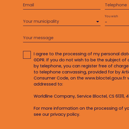
Email
Telephone
You wish
Your municipality
-
Your message
I agree to the processing of my personal da
GDPR. If you do not wish to be the subject o
by telephone, you can register free of charge 
to telephone canvassing, provided for by Artic
Consumer Code, on the www.bloctel.gouv.fr w
addressed to:
Worldline Company, Service Bloctel, CS 61311, 4
For more information on the processing of yo
see our
privacy policy
.