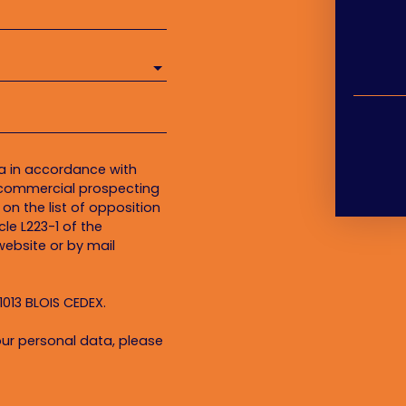
ta in accordance with
f commercial prospecting
on the list of opposition
le L223-1 of the
ebsite or by mail
1013 BLOIS CEDEX.
ur personal data, please