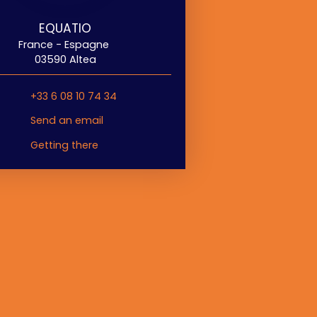
EQUATIO
France - Espagne
03590 Altea
+33 6 08 10 74 34
Send an email
Getting there