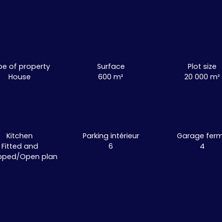
pe of property
Surface
Plot size
House
600
m²
20 000
m²
Kitchen
Parking intérieur
Garage fer
Fitted and
6
4
pped/Open plan