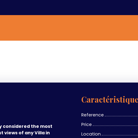
Caractéristiqu
Reference
Price
ly considered the most
t views of any Villa in
Location