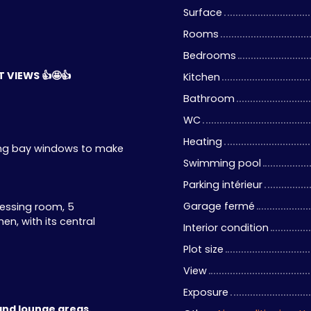
Surface
Rooms
Bedrooms
 VIEWS 👍🤩👍
Kitchen
Bathroom
WC
Heating
iding bay windows to make
Swimming pool
Parking intérieur
Garage fermé
ressing room, 5
n, with its central
Interior condition
Plot size
View
Exposure
and lounge areas.