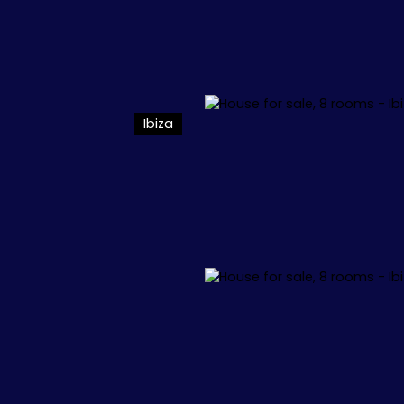
Ibiza
L
APPARTEMENTS
VILLAS
+1.000.000 €
🏖️ IBIZA
🏖️ M
 34