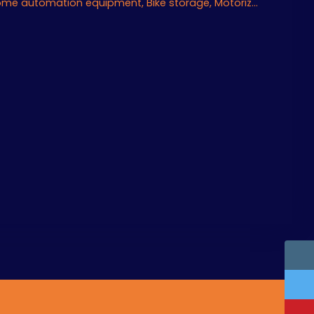
Air conditioning, Home automation equipment, Bike storage, Motorized gate, Armored door, Alarm system, Videophone