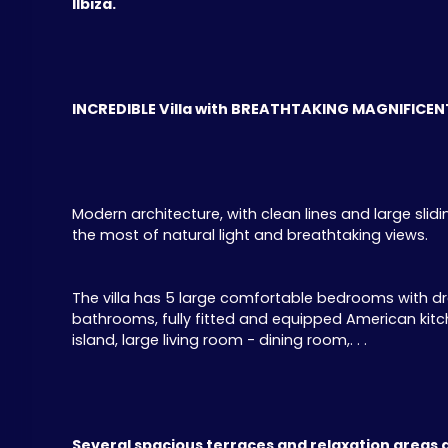
IIbiza.
INCREDIBLE Villa with BREATHTAKING MAGNIFICENT
Modern architecture, with clean lines and large sl
the most of natural light and breathtaking views.
The villa has 5 large comfortable bedrooms with d
bathrooms, fully fitted and equipped American kitche
island, large living room - dining room,. . .
Several spacious terraces and relaxation areas 