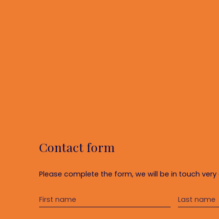
Contact form
Please complete the form, we will be in touch very 
First name
Last name