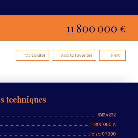
11 800 000
€
Calculator
Add to favorites
Print
es techniques
IBIZA232
11 800 000
€
Ibiza 07800