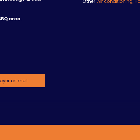
Other
BBQ area.
oyer un mail