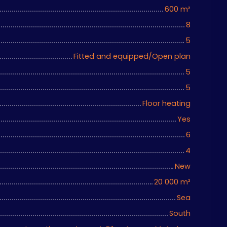
600
m²
8
5
Fitted and equipped/Open plan
5
5
Floor heating
Yes
6
4
New
20 000
m²
Sea
South