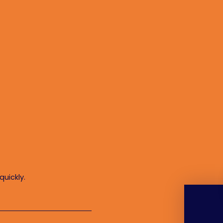
quickly.