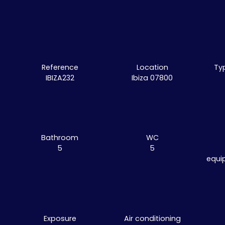
Reference
Location
Ty
IBIZA232
Ibiza 07800
Bathroom
WC
5
5
equi
Exposure
Air conditioning