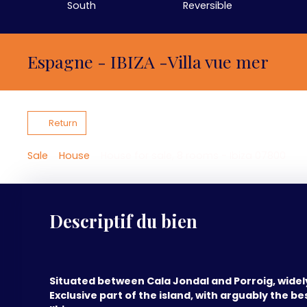
South
Reversible
Espagne - IBIZA -Villa vue mer
Return
Sale
House
House for sale, 8 rooms - Ibiza 07800
Descriptif du bien
Situated between Cala Jondal and Porroig, wide
Exclusive part of the island, with arguably the bes