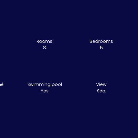
Rooms
Bedrooms
8
5
mé
Swimming pool
View
Yes
Sea