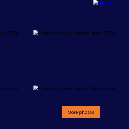
ALLORCA
CONCEPT
CONTACT
More photos