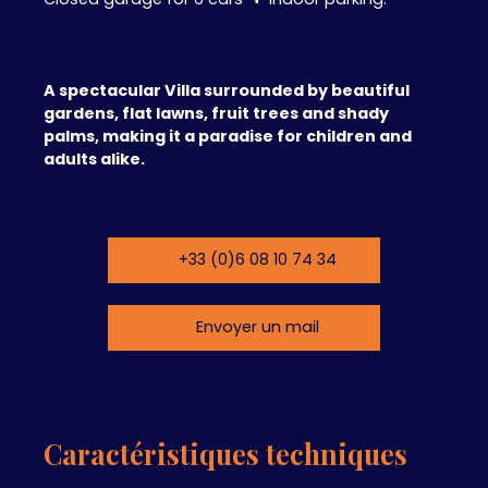
A spectacular Villa surrounded by beautiful
gardens, flat lawns, fruit trees and shady
palms, making it a paradise for children and
adults alike.
+33 (0)6 08 10 74 34
Envoyer un mail
Caractéristiques techniques