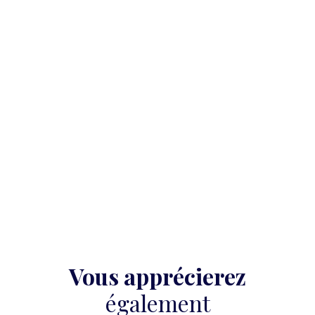
Vous apprécierez
également