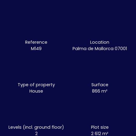
Reference
Location
M149
Palma de Mallorca 07001
Type of property
Surface
House
866
m²
Levels (incl. ground floor)
Plot size
2
2 612
m²