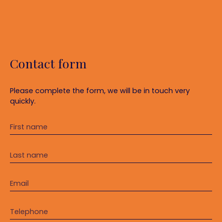
Contact form
Please complete the form, we will be in touch very
quickly.
First name
Last name
Email
Telephone