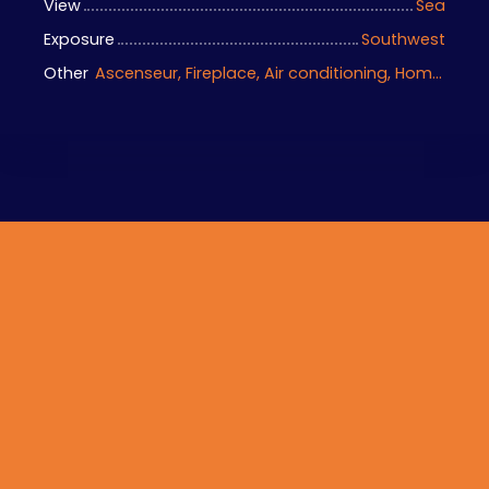
View
Sea
Exposure
Southwest
Other
Ascenseur, Fireplace, Air conditioning, Home automation equipment, Bike storage, Motorized gate, Armored door, Alarm system, Videophone