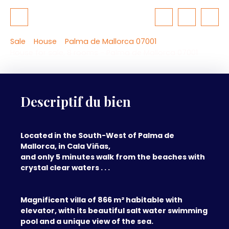
Sale
House
Palma de Mallorca 07001
House for sale, 8 rooms - Palma de Mallorca 07001
Descriptif du bien
Located in the South-West of Palma de
Mallorca, in Cala Viñas,
and only 5 minutes walk from the beaches with
crystal clear waters . . .
Magnificent villa of 866 m² habitable with
elevator, with its beautiful salt water swimming
pool and a unique view of the sea.