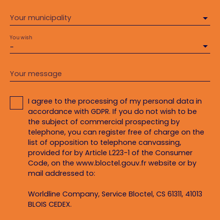
Your municipality
You wish
-
Your message
I agree to the processing of my personal data in
accordance with GDPR. If you do not wish to be
the subject of commercial prospecting by
telephone, you can register free of charge on the
list of opposition to telephone canvassing,
provided for by Article L223-1 of the Consumer
Code, on the www.bloctel.gouv.fr website or by
mail addressed to:
Worldline Company, Service Bloctel, CS 61311, 41013
BLOIS CEDEX.