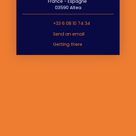
France - Espagne
03590 Altea
+33 6 08 10 74 34
Send an email
Getting there