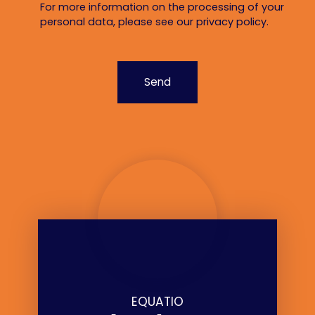
For more information on the processing of your
personal data, please see our
privacy policy
.
Send
EQUATIO