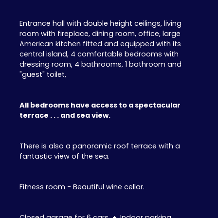
Entrance hall with double height ceilings, living
room with fireplace, dining room, office, large
American kitchen fitted and equipped with its
central island, 4 comfortable bedrooms with
dressing room, 4 bathrooms, 1 bathroom and
"guest" toilet,
All bedrooms have access to a spectacular
terrace . . . and sea view.
There is also a panoramic roof terrace with a
fantastic view of the sea.
Fitness room - Beautiful wine cellar.
Closed garage for 6 cars
+
Indoor parking.