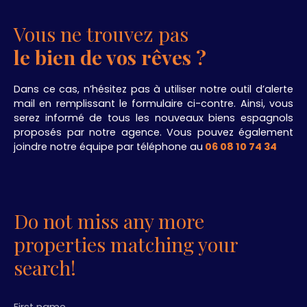
Vous ne trouvez pas
le bien de vos rêves ?
Dans ce cas, n’hésitez pas à utiliser notre outil d’alerte
mail en remplissant le formulaire ci-contre. Ainsi, vous
serez informé de tous les nouveaux biens espagnols
proposés par notre agence. Vous pouvez également
joindre notre équipe par téléphone au
06 08 10 74 34
.
Do not miss any more
properties matching your
search!
First name