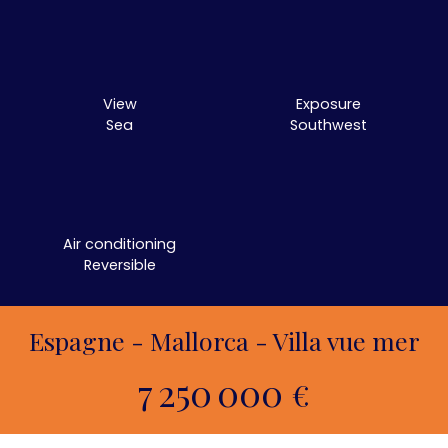
View
Exposure
Sea
Southwest
Air conditioning
Reversible
Espagne - Mallorca - Villa vue mer
7 250 000
€