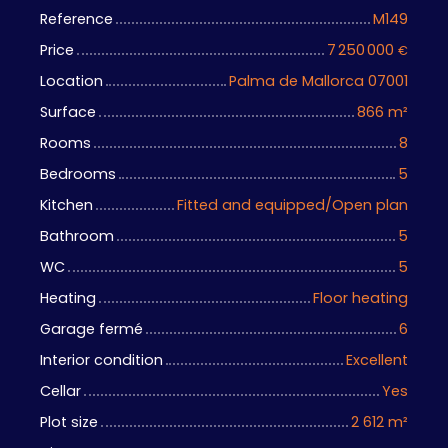
Reference
M149
Price
7 250 000
€
Location
Palma de Mallorca 07001
Surface
866
m²
Rooms
8
Bedrooms
5
Kitchen
Fitted and equipped/Open plan
Bathroom
5
WC
5
Heating
Floor heating
Garage fermé
6
Interior condition
Excellent
Cellar
Yes
Plot size
2 612
m²