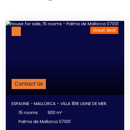
Great deal
Contact Us
ESPAGNE - MALLORCA - VILLA 1ÈRE LIGNE DE MER.
15
rooms
900
m²
Palma de Mallorca 07001