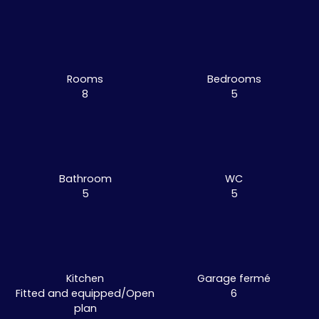
Rooms
Bedrooms
8
5
Bathroom
WC
5
5
Kitchen
Garage fermé
Fitted and equipped/Open
6
plan