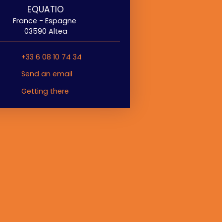
EQUATIO
France - Espagne
03590 Altea
+33 6 08 10 74 34
Send an email
Getting there