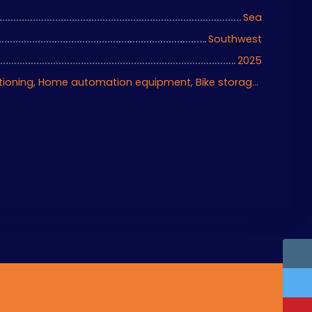
Sea
Southwest
2025
Fireplace, Air conditioning, Home automation equipment, Bike storage, Motorized gate, Armored door, Alarm system, Videophone