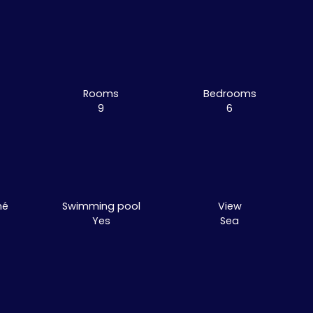
Rooms
Bedrooms
9
6
mé
Swimming pool
View
Yes
Sea