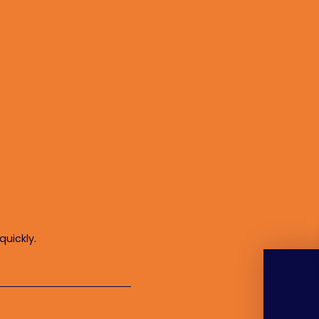
quickly.