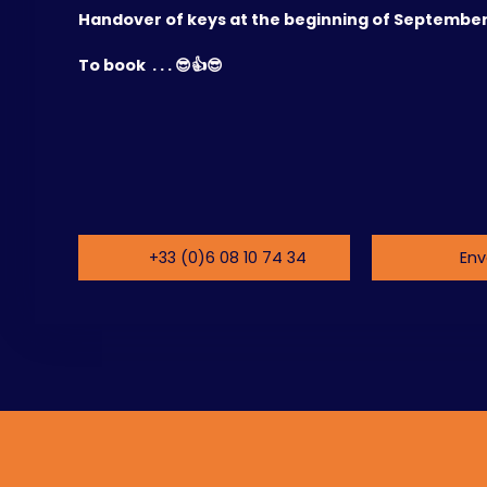
Handover of keys at the beginning of September
To book . . . 😎👍😎
+33 (0)6 08 10 74 34
Env