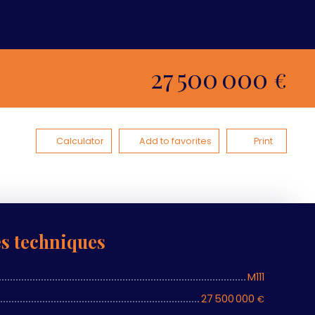
27 500 000
€
Calculator
Add to favorites
Print
es techniques
M111
27 500 000
€