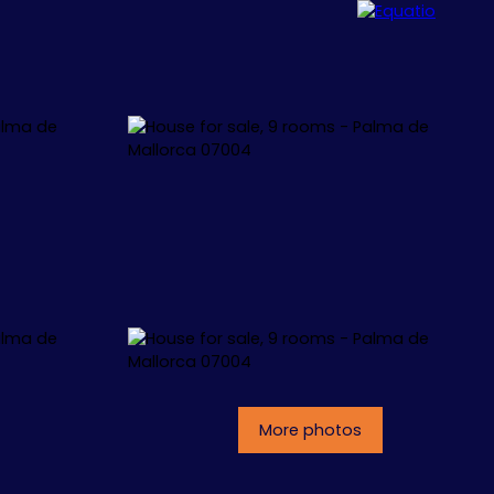
ALLORCA
CONCEPT
CONTACT
More photos