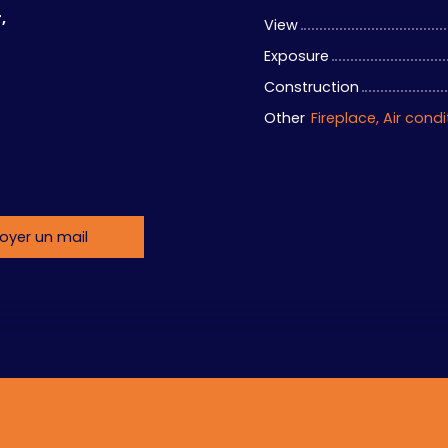
,
View
Exposure
Construction
Other
oyer un mail