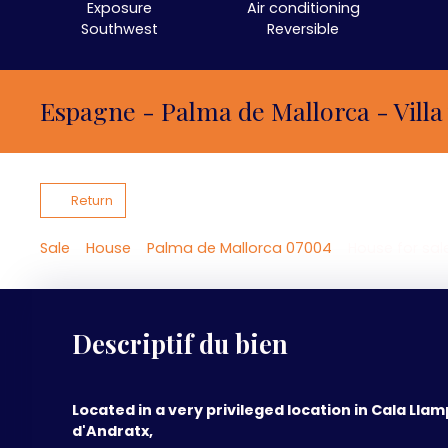
Exposure
Air conditioning
Southwest
Reversible
Espagne - Palma de Mallorca - Villa
Return
Sale
House
Palma de Mallorca 07004
House for sal
Descriptif du bien
Located in a very privileged location in Cala Llam
d'Andratx,