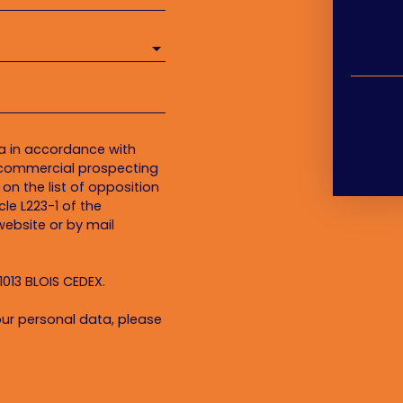
ta in accordance with
f commercial prospecting
on the list of opposition
le L223-1 of the
ebsite or by mail
1013 BLOIS CEDEX.
ur personal data, please