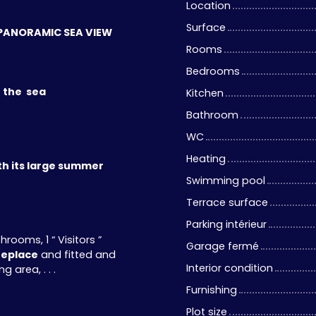
Location
Surface
 a PANORAMIC SEA VIEW
Rooms
Bedrooms
f the sea
Kitchen
Bathroom
WC
Heating
th its large summer
Swimming pool
Terrace surface
Parking intérieur
ooms, 1 “ Visitors ”
Garage fermé
replace
and fitted and
Interior condition
 area, . . .
Furnishing
Plot size