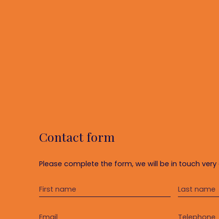
Contact form
Please complete the form, we will be in touch very 
First name
Last name
Email
Telephone