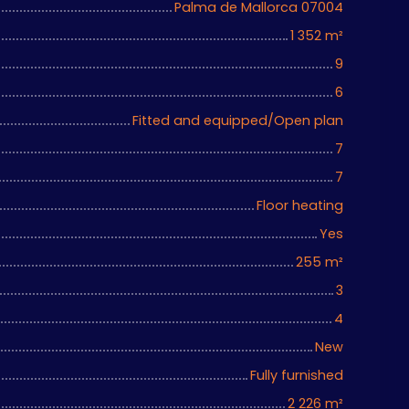
Palma de Mallorca 07004
1 352
m²
9
6
Fitted and equipped/Open plan
7
7
Floor heating
Yes
255
m²
3
4
New
Fully furnished
2 226
m²