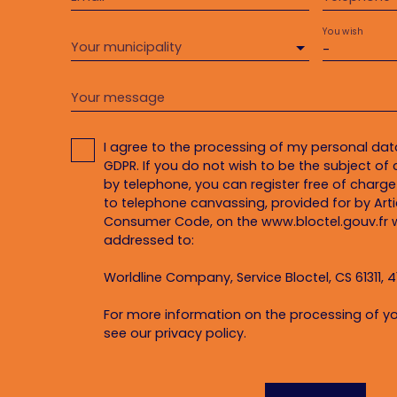
You wish
Your municipality
-
Your message
I agree to the processing of my personal da
GDPR. If you do not wish to be the subject o
by telephone, you can register free of charge 
to telephone canvassing, provided for by Artic
Consumer Code, on the www.bloctel.gouv.fr w
addressed to:
Worldline Company, Service Bloctel, CS 61311, 4
For more information on the processing of yo
see our
privacy policy
.