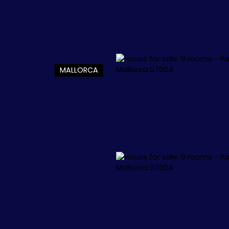
MALLORCA
L
APPARTEMENTS
VILLAS
+1.000.000 €
🏖️ IBIZA
🏖️ M
 34