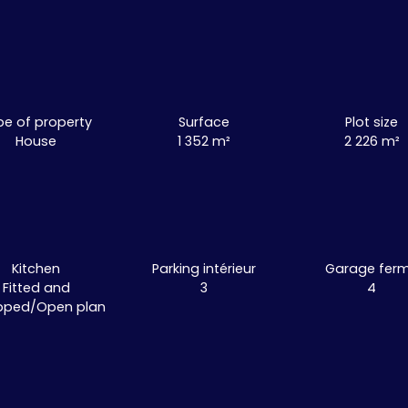
pe of property
Surface
Plot size
House
1 352
m²
2 226
m²
Kitchen
Parking intérieur
Garage fer
Fitted and
3
4
pped/Open plan