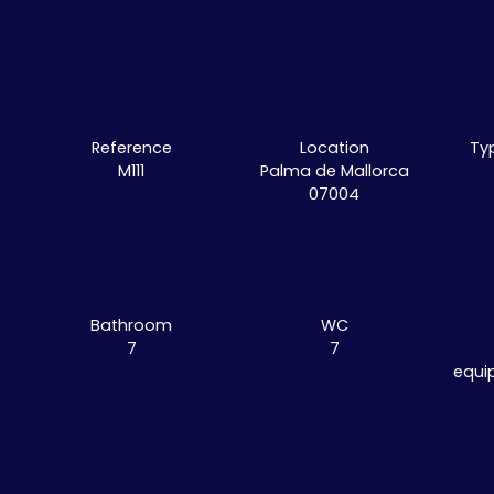
Reference
Location
Ty
M111
Palma de Mallorca
07004
Bathroom
WC
7
7
equi