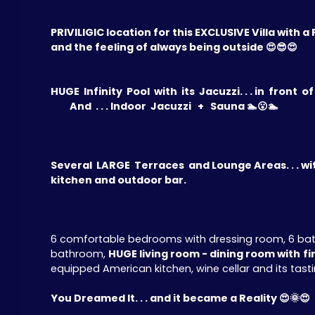
PRIVILIGIC location for this EXCLUSIVE Villa with
and the feeling of always being outside 😍😎😍
HUGE Infinity Pool with its Jacuzzi. . . in front o
And . . . Indoor Jacuzzi + Sauna 🏊😮🏊
Several LARGE Terraces and Lounge Areas. . . wi
kitchen and outdoor bar.
6 comfortable bedrooms with dressing room, 6 bathr
bathroom,
HUGE living room - dining room with
fi
equipped American kitchen, wine cellar and its tasting
You Dreamed It. . . and it became a Reality 😍🌞😍