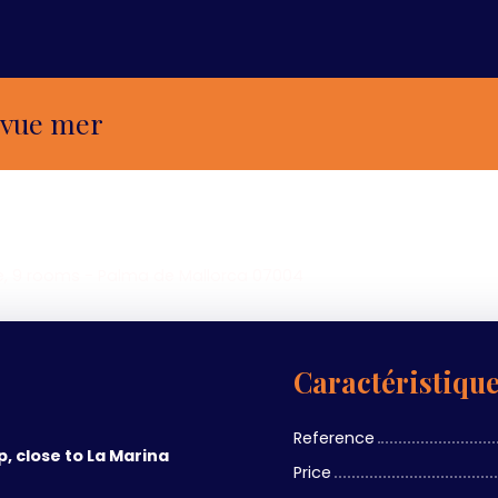
 vue mer
e, 9 rooms - Palma de Mallorca 07004
Caractéristiqu
Reference
p, close to La Marina
Price