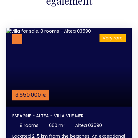
également
Very rare
3 650 000
€
ESPAGNE - ALTEA - VILLA VUE MER
8
rooms
660
m²
Altea 03590
Located 2. 5 km from the beaches, An exceptional