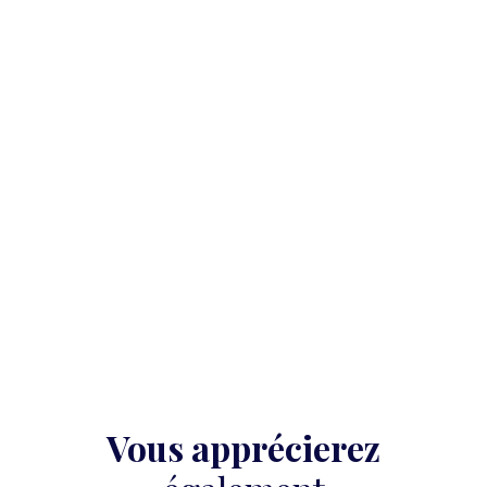
Vous apprécierez