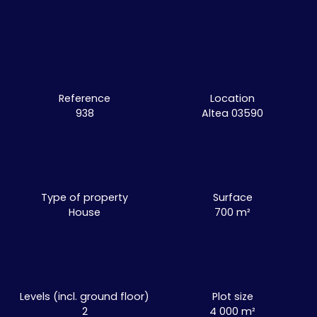
Reference
Location
938
Altea 03590
Type of property
Surface
House
700
m²
Levels (incl. ground floor)
Plot size
2
4 000
m²