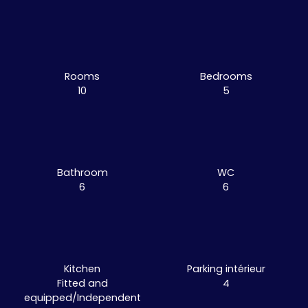
Rooms
Bedrooms
10
5
Bathroom
WC
6
6
Kitchen
Parking intérieur
Fitted and
4
equipped/Independent