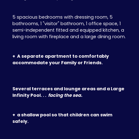
5 spacious bedrooms with dressing room, 5
bathrooms, 1 "visitor" bathroom, 1 office space, 1
semi-independent fitted and equipped kitchen, a
living room with fireplace and a large dining room.
+ A separate apartment to comfortably
accommodate your Family or Friends.
Several terraces and lounge areas and a Large
Infinity Pool. . .
facing the sea.
+ a shallow pool so that children can swim
safely.