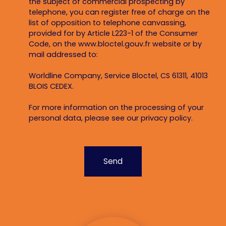
the subject of commercial prospecting by
telephone, you can register free of charge on the
list of opposition to telephone canvassing,
provided for by Article L223-1 of the Consumer
Code, on the www.bloctel.gouv.fr website or by
mail addressed to:
Worldline Company, Service Bloctel, CS 61311, 41013
BLOIS CEDEX.
For more information on the processing of your
personal data, please see our
privacy policy
.
Send