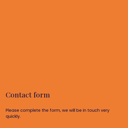
Contact form
Please complete the form, we will be in touch very
quickly.