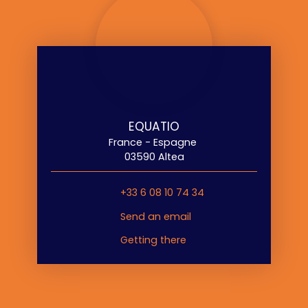
EQUATIO
France - Espagne
03590 Altea
+33 6 08 10 74 34
Send an email
Getting there