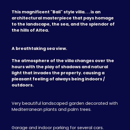
This magnificent "Bali" style villa. . . is an
architectural masterpiece that pays homage
to the landscape, the sea, and the splendor of
the hills of Altea.
A breathtaking sea view.
The atmosphere of the villa changes over the
hours with the play of shadows and natural
light that invades the property. causing a
pleasant feeling of always being indoors /
outdoors.
Very beautiful landscaped garden decorated with
Mediterranean plants and palm trees.
Garage and indoor parking for several cars.