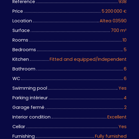
Reference
938
Price
5 200 000
€
Location
Altea 03590
Surface
700
m²
Rooms
10
Bedrooms
5
Kitchen
Fitted and equipped/Independent
Bathroom
6
WC
6
Swimming pool
Yes
Parking intérieur
4
Garage fermé
2
Interior condition
Excellent
Cellar
Yes
Furnishing
Fully furnished