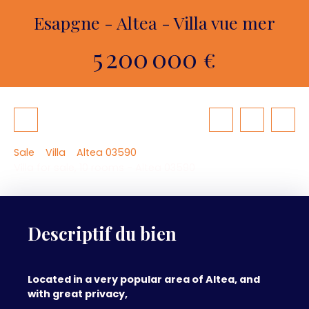
Esapgne - Altea - Villa vue mer
5 200 000
€
Sale
Villa
Altea 03590
Villa for sale, 10 rooms - Altea 03590
Descriptif du bien
Located in a very popular area of Altea, and
with great privacy,