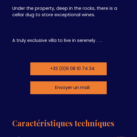
Under the property, deep in the rocks, there is a
cellar dug to store exceptional wines.
A truly exclusive villa to live in serenely . . .
+33 (0)6 08 10 74 34
Envoyer un mail
Caractéristiques techniques