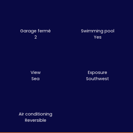
Garage fermé
Swimming pool
2
Yes
View
Exposure
Sea
Southwest
Air conditioning
Reversible