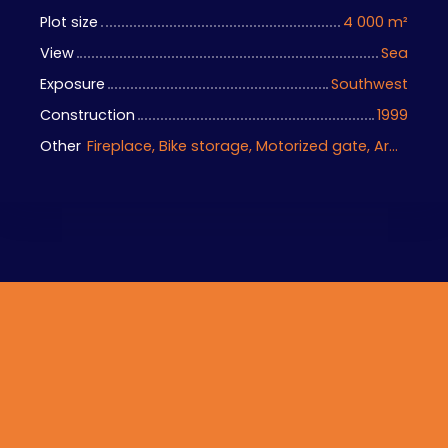
Plot size
4 000
m²
View
Sea
Exposure
Southwest
Construction
1999
Other
Fireplace, Bike storage, Motorized gate, Armored door, Alarm system, Videophone