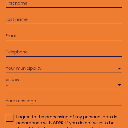
First name
Last name
Email
Telephone
Your municipality
You wish
-
Your message
I agree to the processing of my personal data in
accordance with GDPR. If you do not wish to be