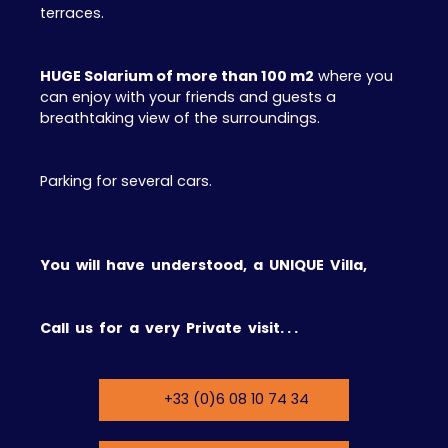
terraces.
HUGE Solarium of more than 100 m2
where you
can enjoy with your friends and guests a
breathtaking view of the surroundings.
Parking for several cars.
You will have understood, a UNIQUE Villa,
Call us for a very Private visit. . .
+33 (0)6 08 10 74 34