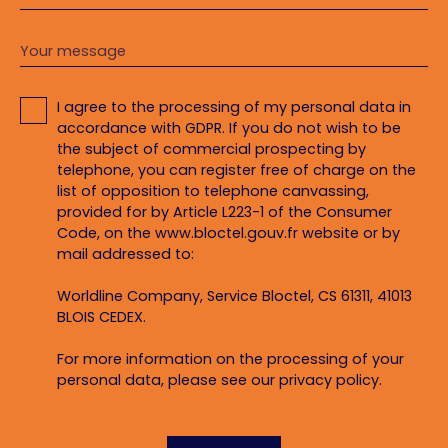
Your message
I agree to the processing of my personal data in
accordance with GDPR. If you do not wish to be
the subject of commercial prospecting by
telephone, you can register free of charge on the
list of opposition to telephone canvassing,
provided for by Article L223-1 of the Consumer
Code, on the www.bloctel.gouv.fr website or by
mail addressed to:
Worldline Company, Service Bloctel, CS 61311, 41013
BLOIS CEDEX.
For more information on the processing of your
personal data, please see our
privacy policy
.