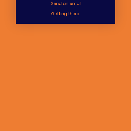
Send an email
Getting there