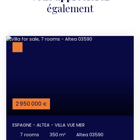
également
2 950 000
€
ESPAGNE - ALTEA - VILLA VUE MER
7
rooms
350
m²
Altea 03590