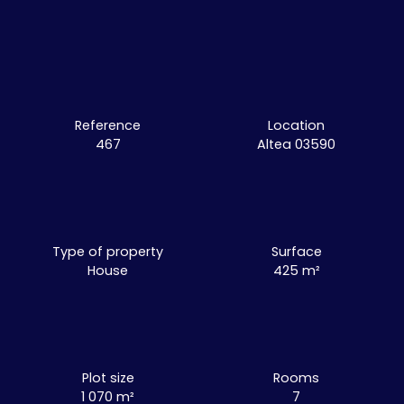
Reference
Location
467
Altea 03590
Type of property
Surface
House
425
m²
Plot size
Rooms
1 070
m²
7