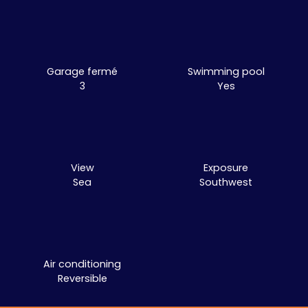
Garage fermé
Swimming pool
3
Yes
View
Exposure
Sea
Southwest
Air conditioning
Reversible