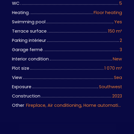
WC
5
Heating
Floor heating
Swimming pool
Yes
Terrace surface
150
m²
Parking intérieur
2
Garage fermé
3
Interior condition
New
Plot size
1 070
m²
View
Sea
Exposure
Southwest
Construction
2023
Other
Fireplace, Air conditioning, Home automation equipment, Bike storage, Motorized gate, Armored door, Alarm system, Videophone