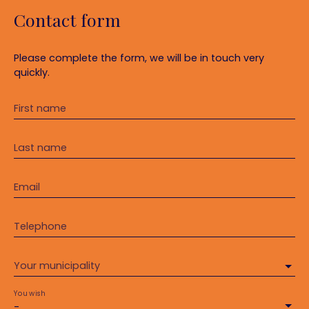
Contact form
Please complete the form, we will be in touch very
quickly.
First name
Last name
Email
Telephone
Your municipality
You wish
-