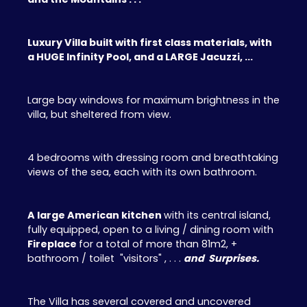
Luxury Villa built with first class materials, with
a HUGE Infinity Pool, and a LARGE Jacuzzi, ...
Large bay windows for maximum brightness in the
villa, but sheltered from view.
4 bedrooms with dressing room and breathtaking
views of the sea, each with its own bathroom.
A large American kitchen
with its central island,
fully equipped, open to a living / dining room with
Fireplace
for a total of more than 81m2, +
bathroom / toilet "visitors" , . . .
and Surprises.
The Villa has several covered and uncovered