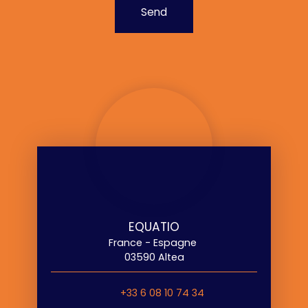
Send
EQUATIO
France - Espagne
03590 Altea
+33 6 08 10 74 34