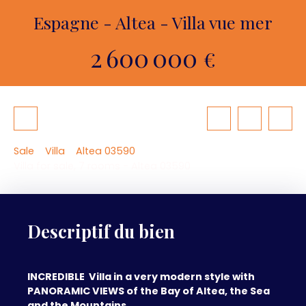
Espagne - Altea - Villa vue mer
2 600 000
€
Sale
Villa
Altea 03590
Villa for sale, 7 rooms - Altea 03590
Descriptif du bien
INCREDIBLE Villa in a very modern style with
PANORAMIC VIEWS of the Bay of Altea, the Sea
and the Mountains . . .