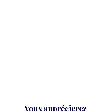
Vous apprécierez