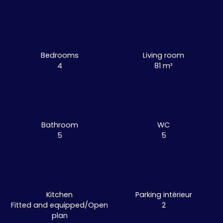
Bedrooms
Living room
4
81
m²
Bathroom
WC
5
5
Kitchen
Parking intérieur
Fitted and equipped/Open
2
plan