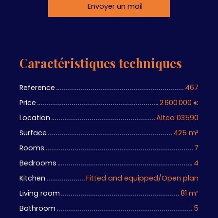
Envoyer un mail
Caractéristiques techniques
Reference
467
Price
2 600 000
€
Location
Altea 03590
Surface
425
m²
Rooms
7
Bedrooms
4
Kitchen
Fitted and equipped/Open plan
Living room
81
m²
Bathroom
5