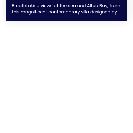
Breathtaking views of the sea and Altea Bay, from
this magnificent contemporary villa designed by a
renowned architect. Clean lines, spacious layouts,
and exceptional privacy and seclusion... in a
privileged natural setting... just 6 minutes from the
beaches. 350 m² of living space + a 250 m²
terrace with a stunning infinity pool... overlooking
the sea. 4 comfortable bedrooms with dressing
rooms, 4 bathrooms, 1 office, 1 guest
bathroom/toilet, living/dining room with a fully
fitted and equipped open-plan kitchen featuring
high-end appliances and a central island. Garage
+ Indoor parking With its prime location, high-
quality finishes, and unique design... this villa is
truly exceptional. A must-see...