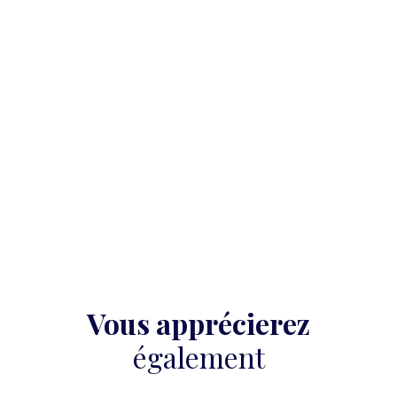
Vous apprécierez
également