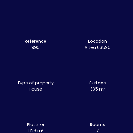
Reference
Location
990
Altea 03590
Type of property
Surface
House
335
m²
Plot size
Rooms
1 126
m²
7