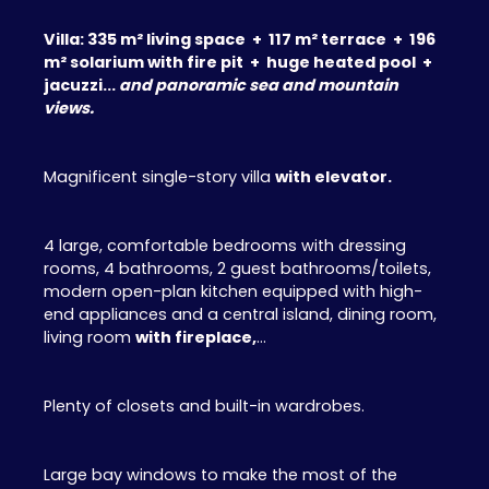
Villa: 335 m² living space + 117 m² terrace + 196
m² solarium with fire pit + huge heated pool +
jacuzzi...
and panoramic sea and mountain
views.
Magnificent single-story villa
with elevator.
4 large, comfortable bedrooms with dressing
rooms, 4 bathrooms, 2 guest bathrooms/toilets,
modern open-plan kitchen equipped with high-
end appliances and a central island, dining room,
living room
with fireplace,
...
Plenty of closets and built-in wardrobes.
Large bay windows to make the most of the