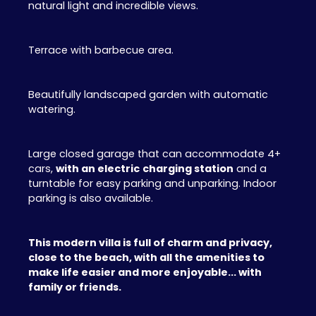
natural light and incredible views.
Terrace with barbecue area.
Beautifully landscaped garden with automatic
watering.
Large closed garage that can accommodate 4+
cars,
with an electric
charging station
and a
turntable for easy parking and unparking. Indoor
parking is also available.
This modern villa is full of charm and privacy,
close to the beach, with all the amenities to
make life easier and more enjoyable... with
family or friends.