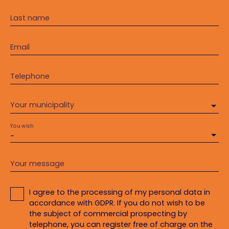
Last name
Email
Telephone
Your municipality
You wish
-
Your message
I agree to the processing of my personal data in
accordance with GDPR. If you do not wish to be
the subject of commercial prospecting by
telephone, you can register free of charge on the