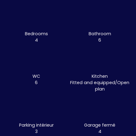
Bedrooms
Bathroom
4
6
WC
Kitchen
6
Fitted and equipped/Open
plan
Parking intérieur
Garage fermé
3
4