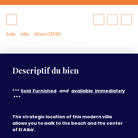
Sale
Villa
Altea 03590
Villa for sale, 7 rooms - Altea 03590
Descriptif du bien
***
Sold Furnished
and
available immediately
***
The strategic location of this modern villa
allows you to walk to the beach and the center
of El Albir.