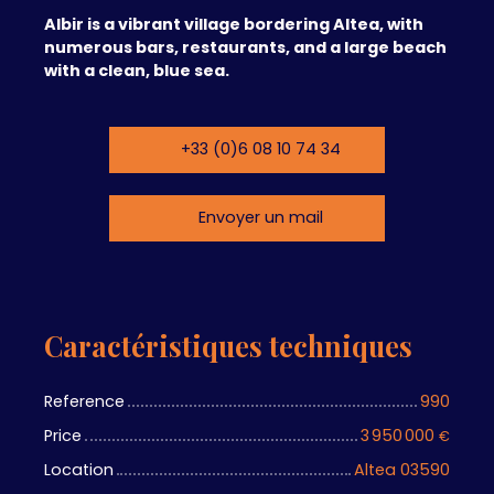
Albir is a vibrant village bordering Altea, with
numerous bars, restaurants, and a large beach
with a clean, blue sea.
+33 (0)6 08 10 74 34
Envoyer un mail
Caractéristiques techniques
Reference
990
Price
3 950 000
€
Location
Altea 03590