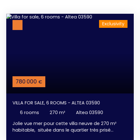
Exclusivity
780 000
€
VILLA FOR SALE, 6 ROOMS - ALTEA 03590
6
rooms
270
m²
Altea 03590
Jolie vue mer pour cette villa neuve de 270 m²
habitable, située dans le quartier très prisé
d'Altea / Alfàz del Pi. 3 chambres confortables