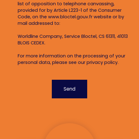
list of opposition to telephone canvassing,
provided for by Article L223-1 of the Consumer
Code, on the www.bloctel.gouv.fr website or by
mail addressed to:
Worldline Company, Service Bloctel, CS 61311, 41013
BLOIS CEDEX.
For more information on the processing of your
personal data, please see our
privacy policy
.
Send