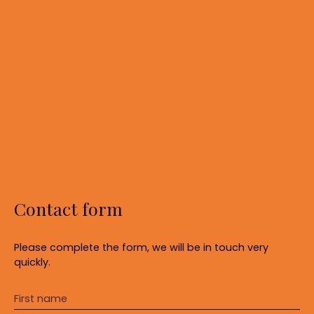
Contact form
Please complete the form, we will be in touch very
quickly.
First name