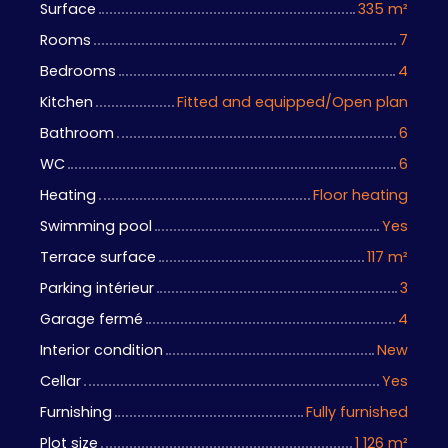
Surface
335
m²
Rooms
7
Bedrooms
4
Kitchen
Fitted and equipped/Open plan
Bathroom
6
WC
6
Heating
Floor heating
Swimming pool
Yes
Terrace surface
117
m²
Parking intérieur
3
Garage fermé
4
Interior condition
New
Cellar
Yes
Furnishing
Fully furnished
Plot size
1 126
m²