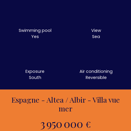
Swimming pool
View
Yes
Sea
Exposure
Air conditioning
South
Reversible
Espagne - Altea / Albir - Villa vue
mer
3 950 000
€