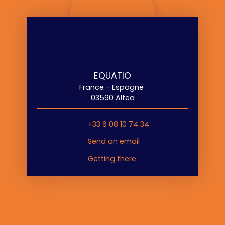
EQUATIO
France - Espagne
03590 Altea
+33 6 08 10 74 34
Send an email
Getting there