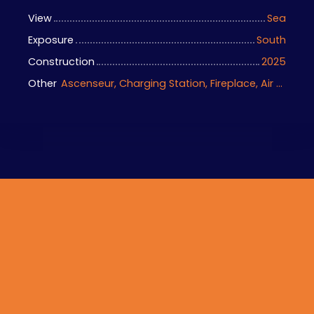
View
Sea
Exposure
South
Construction
2025
Other
Ascenseur, Charging Station, Fireplace, Air conditioning, Home automation equipment, Bike storage, Motorized gate, Armored door, Alarm system, Videophone