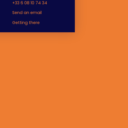
+33 6 08 10 74 34
Send an email
Getting there