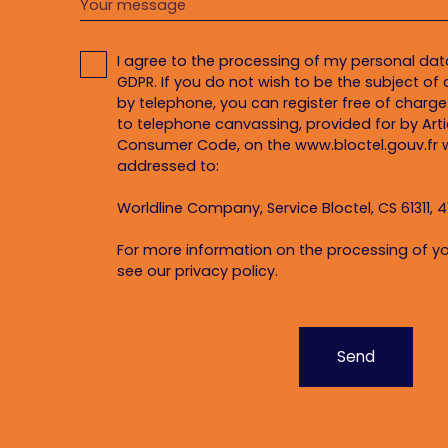
Your message
I agree to the processing of my personal da
GDPR. If you do not wish to be the subject o
by telephone, you can register free of charge 
to telephone canvassing, provided for by Artic
Consumer Code, on the www.bloctel.gouv.fr w
addressed to:
Worldline Company, Service Bloctel, CS 61311, 4
For more information on the processing of yo
see our
privacy policy
.
Send