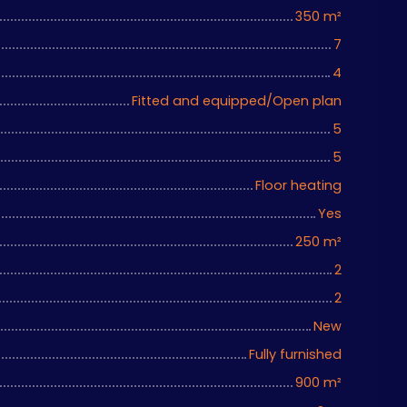
350
m²
7
4
Fitted and equipped/Open plan
5
5
Floor heating
Yes
250
m²
2
2
New
Fully furnished
900
m²