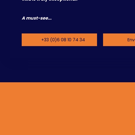
A must-see...
+33 (0)6 08 10 74 34
Env