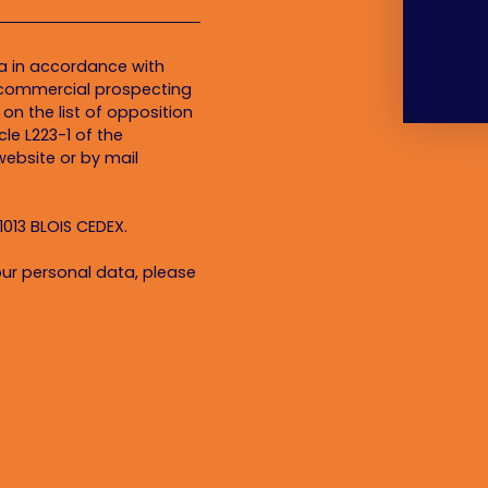
ta in accordance with
f commercial prospecting
on the list of opposition
le L223-1 of the
ebsite or by mail
1013 BLOIS CEDEX.
ur personal data, please