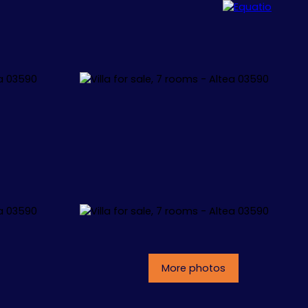
ALLORCA
CONCEPT
CONTACT
More photos