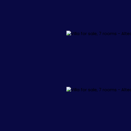
L
APPARTEMENTS
VILLAS
+1.000.000 €
🏖️ IBIZA
🏖️ M
 34