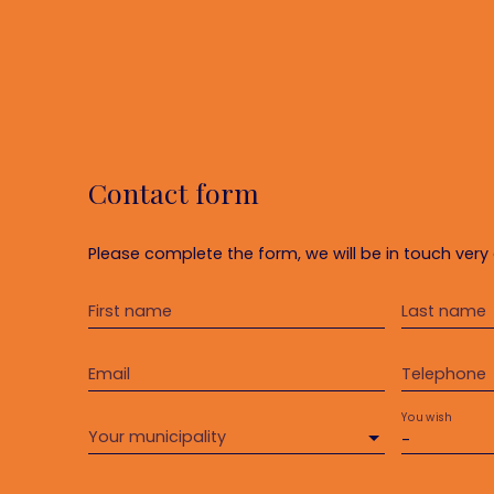
Contact form
Please complete the form, we will be in touch very 
First name
Last name
Email
Telephone
You wish
Your municipality
-