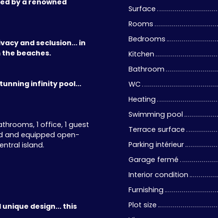
ned by a renowned
Surface
Rooms
Bedrooms
vacy and seclusion... in
m the beaches.
Kitchen
Bathroom
unning infinity pool...
WC
Heating
Swimming pool
hrooms, 1 office, 1 guest
Terrace surface
tted and equipped open-
Parking intérieur
ntral island.
Garage fermé
Interior condition
Furnishing
Plot size
 unique design... this