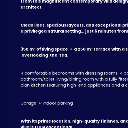
from this magnificent contemporary villa desig
architect.
Clean lines, spacious layouts, and exceptional pri
a privileged natural setting... just 6 minutes fro
350 m² of living space + a 250 m² terrace with a st
overlooking the sea.
4 comfortable bedrooms with dressing rooms, 4 bat
bathroom/toilet, living/dining room with a fully fi
plan kitchen featuring high-end appliances and a ce
Garage
+
Indoor parking
With its prime location, high-quality finishes, and
villa is truly exceptional.