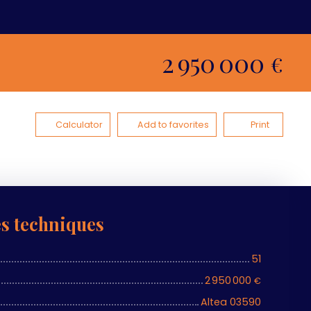
2 950 000
€
Calculator
Add to favorites
Print
es techniques
51
2 950 000
€
Altea 03590