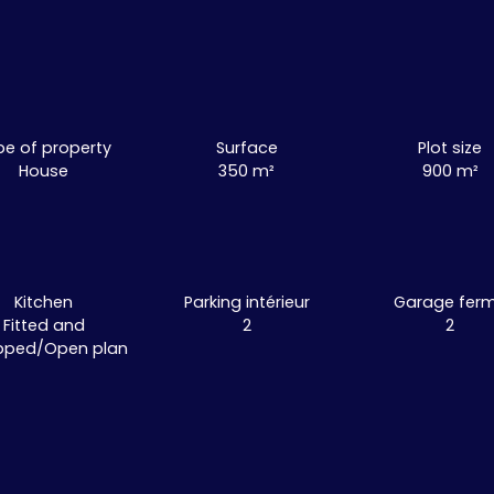
pe of property
Surface
Plot size
House
350
m²
900
m²
Kitchen
Parking intérieur
Garage fer
Fitted and
2
2
pped/Open plan