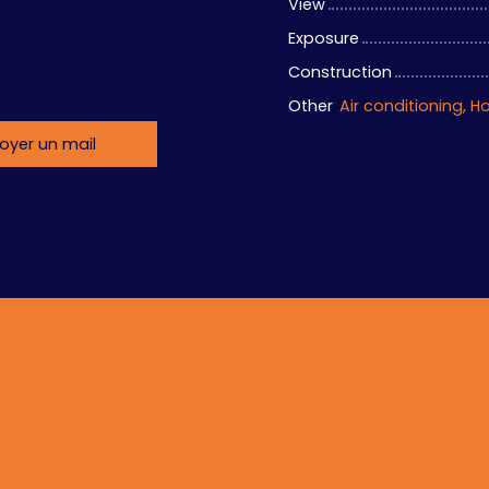
View
Exposure
Construction
Other
oyer un mail