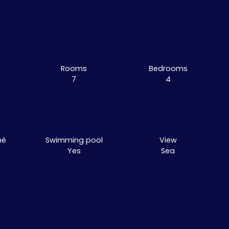
Rooms
Bedrooms
7
4
mé
Swimming pool
View
Yes
Sea