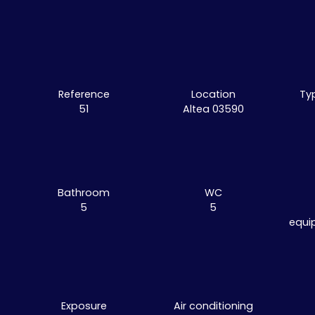
Reference
Location
Ty
51
Altea 03590
Bathroom
WC
5
5
equi
Exposure
Air conditioning