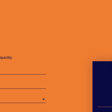
quickly.