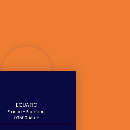
EQUATIO
France - Espagne
03590 Altea