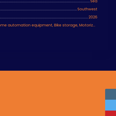
Sea
Southwest
2026
Air conditioning, Home automation equipment, Bike storage, Motorized gate, Armored door, Alarm system, Videophone