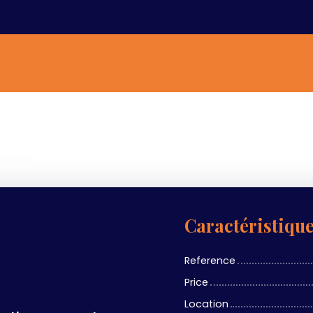
a 03590
Caractéristiqu
Reference
Price
Location