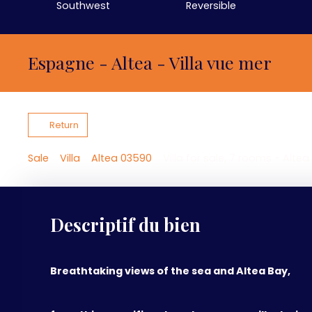
Southwest
Reversible
Espagne - Altea - Villa vue mer
Return
Sale
Villa
Altea 03590
Villa for sale, 7 rooms - Alte
Descriptif du bien
Breathtaking views of the sea and Altea Bay,