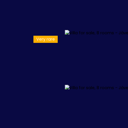
Very rare
L
APPARTEMENTS
VILLAS
+1.000.000 €
🏖️ IBIZA
🏖️ M
 34