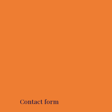
Contact form