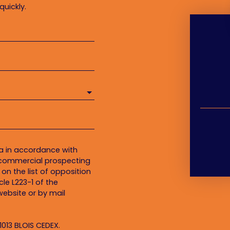
quickly.
ta in accordance with
f commercial prospecting
on the list of opposition
le L223-1 of the
ebsite or by mail
1013 BLOIS CEDEX.