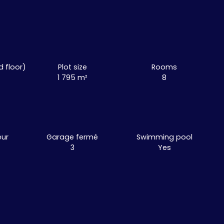
d floor)
Plot size
Rooms
1 795
m²
8
eur
Garage fermé
Swimming pool
3
Yes