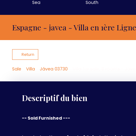
Sea
South
Espagne - javea - Villa en 1ère Lign
Return
Sale
Villa
Jávea 03730
Villa for sale, 8 rooms - Jáv
Descriptif du bien
-- Sold Furnished ---