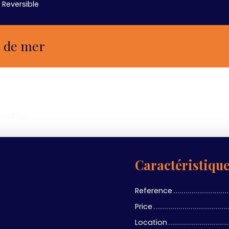
Reversible
e de mer
ea 03730
Caractéristiqu
Reference
Price
Location