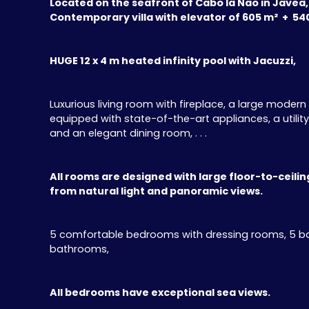
Located on the seafront of Cabo la Nao in Javea,
Contemporary villa with elevator of 605 m² + 54
HUGE 12 x 4 m heated infinity pool with Jacuzzi,
Luxurious living room with fireplace, a large moder
equipped with state-of-the-art appliances, a utili
and an elegant dining room, . . .
All rooms are designed with large floor-to-ceili
from natural light and panoramic views.
5 comfortable bedrooms with dressing rooms, 5 b
bathrooms,
All bedrooms have exceptional sea views.