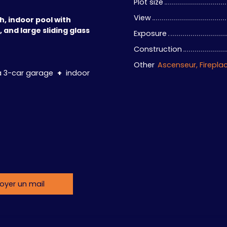
Plot size
View
h, indoor pool with
 and large sliding glass
Exposure
Construction
Other
 a 3-car garage
+
indoor
oyer un mail