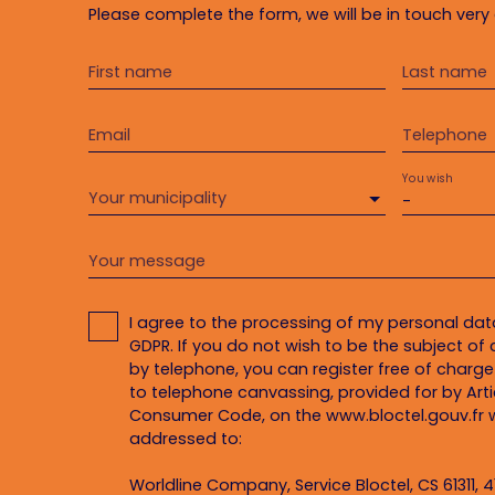
Please complete the form, we will be in touch very 
First name
Last name
Email
Telephone
You wish
Your municipality
-
Your message
I agree to the processing of my personal da
GDPR. If you do not wish to be the subject o
by telephone, you can register free of charge 
to telephone canvassing, provided for by Artic
Consumer Code, on the www.bloctel.gouv.fr w
addressed to:
Worldline Company, Service Bloctel, CS 61311, 4