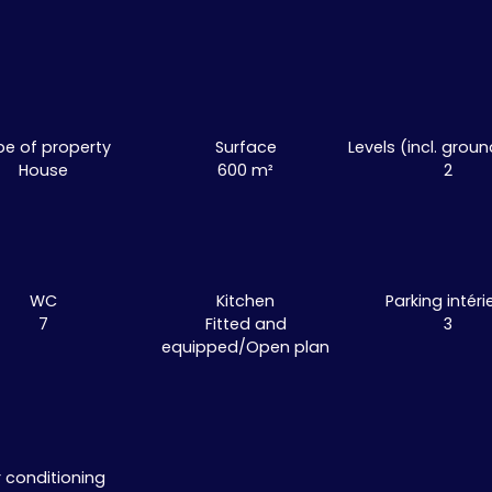
pe of property
Surface
Levels (incl. groun
House
600
m²
2
WC
Kitchen
Parking intéri
7
Fitted and
3
equipped/Open plan
r conditioning