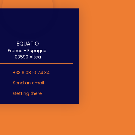
EQUATIO
France - Espagne
03590 Altea
+33 6 08 10 74 34
Send an email
Getting there