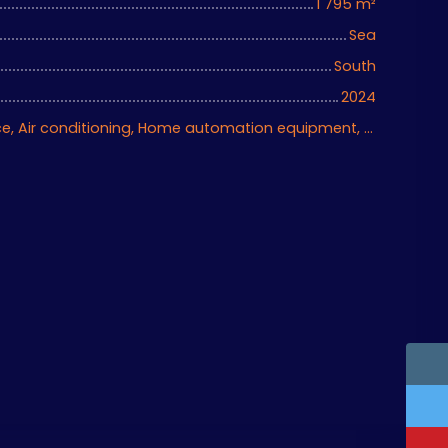
1 795
m²
Sea
South
2024
Ascenseur, Fireplace, Air conditioning, Home automation equipment, Bike storage, Motorized gate, Armored door, Alarm system, Videophone, Electric shutters