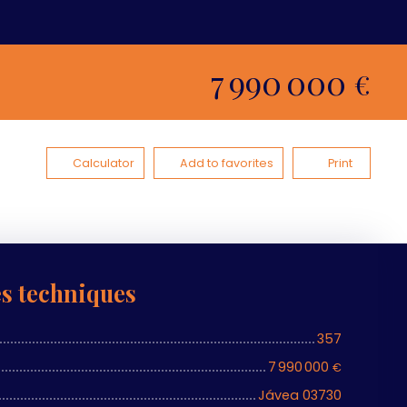
7 990 000
€
Calculator
Add to favorites
Print
es techniques
357
7 990 000
€
Jávea 03730