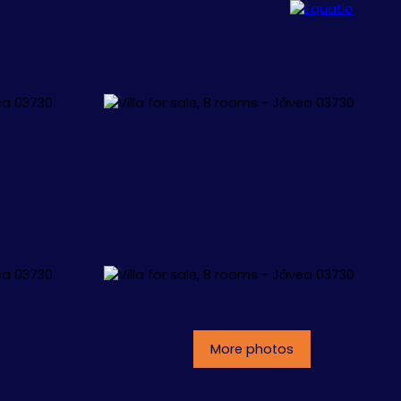
ALLORCA
CONCEPT
CONTACT
More photos