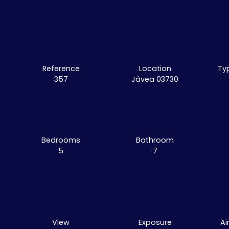
Reference
Location
Ty
357
Jávea 03730
Bedrooms
Bathroom
5
7
View
Exposure
Ai