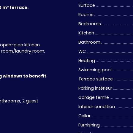
Surface
0 m² terrace.
Rooms
Bedrooms
Kitchen
Bathroom
n open-plan kitchen
ty room/laundry room,
WC
Heating
Swimming pool
ng windows to benefit
Terrace surface
Parking intérieur
Garage fermé
athrooms, 2 guest
Interior condition
Cellar
Furnishing