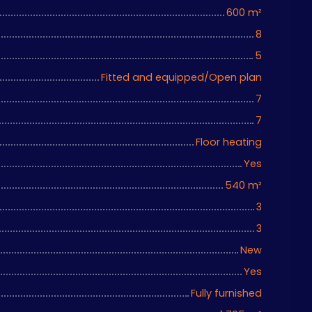
600
m²
8
5
Fitted and equipped/Open plan
7
7
Floor heating
Yes
540
m²
3
3
New
Yes
Fully furnished