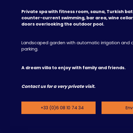
Private spa with fitness room, sauna, Turkish bat
counter-current swimming, bar area, wine cellar,
doors overlooking the outdoor pool.
Landscaped garden with automatic irrigation and
parking.
A dream villa to enjoy with family and friends.
Contact us for a very private visit.
+33 (0)6 08 10 74 34
Env